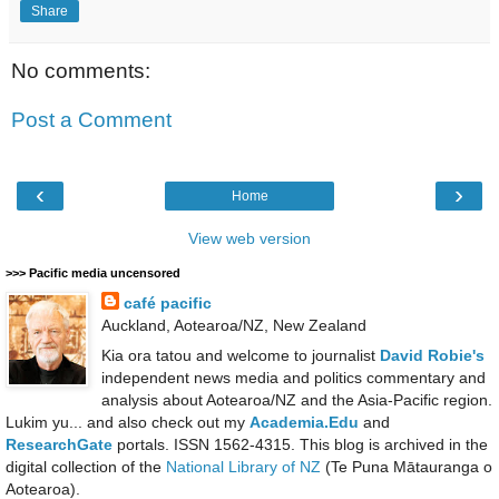
Share
No comments:
Post a Comment
‹
›
Home
View web version
>>> Pacific media uncensored
café pacific
Auckland, Aotearoa/NZ, New Zealand
Kia ora tatou and welcome to journalist
David Robie's
independent news media and politics commentary and
analysis about Aotearoa/NZ and the Asia-Pacific region.
Lukim yu... and also check out my
Academia.Edu
and
ResearchGate
portals. ISSN 1562-4315. This blog is archived in the
digital collection of the
National Library of NZ
(Te Puna Mātauranga o
Aotearoa).