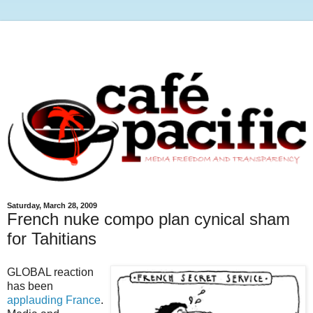
Saturday, March 28, 2009
French nuke compo plan cynical sham
for Tahitians
GLOBAL reaction
has been
applauding France
.