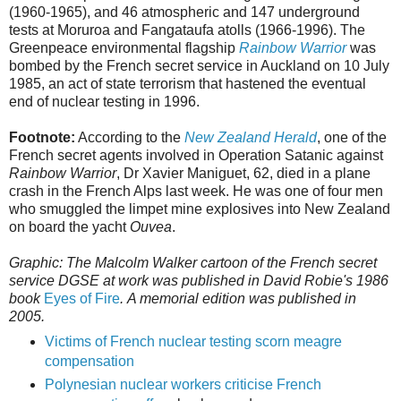
(1960-1965), and 46 atmospheric and 147 underground
tests at Moruroa and Fangataufa atolls (1966-1996). The
Greenpeace environmental flagship
Rainbow Warrior
was
bombed by the French secret service in Auckland on 10 July
1985, an act of state terrorism that hastened the eventual
end of nuclear testing in 1996.
Footnote:
According to the
New Zealand Herald
, one of the
French secret agents involved in Operation Satanic against
Rainbow Warrior
, Dr Xavier Maniguet, 62, died in a plane
crash in the French Alps last week. He was one of four men
who smuggled the limpet mine explosives into New Zealand
on board the yacht
Ouvea
.
Graphic: The Malcolm Walker cartoon of the French secret
service DGSE at work was published in David Robie's 1986
book
Eyes of Fire
.
A memorial edition was published in
2005.
Victims of French nuclear testing scorn meagre
compensation
Polynesian nuclear workers criticise French