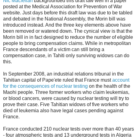
Nic Maclellan
backgrounded this draft law well in a paper
posted at the Medical Association for Prevention of War
website. Just days before this draft law was due to be tabled
and debated in the National Assembly, the Morin bill was
introduced instead. And the three key elements above have
been removed or watered down. The cynical view is that the
Morin bill in in fact designed to reduce the number of eligible
people to bring compensation claims. While in metropolitan
France descendants of a victim can still bring a
compensation case, in Tahiti only surviving widows can do
this.
In September 2008, an industrial relations tribunal in the
Tahitian capital of Pape'ete ruled that France must
account
for the consequences of nuclear testing
on the health of the
Maohi people. Three former workers who claim leukemias,
or blood cancers, were caused by nuclear testing will try to
prove their case. Five Tahitian widows of five workers who
died of leukemia also have legal cases pending against
France.
France conducted 210 nuclear tests over more than 40 years
- four atmospheric tests and 13 underground tests in Algeria