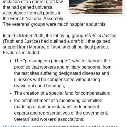
imitation of an earlier draft law
that had gained universal
acceptance from all parties in
the French National Assembly.
The veterans' groups were much happier about this.
In mid-October 2008, the lobbying group
Vérité et Justice
(Truth and Justice) had outlined a draft bill that gained
support from Moruroa e Tatou and all political parties.
Features included:
The "presumption principle", which changes the
proof so that workers and military personnel from
the test sites suffering designated diseases and
illnesses will be compensated without long
drawn out court hearings;
The creation of a special fund for compensation;
the establishment of a monitoring committee
made up of parliamentarians, independent
experts and representatives of the government,
veteran' and workers' associations.