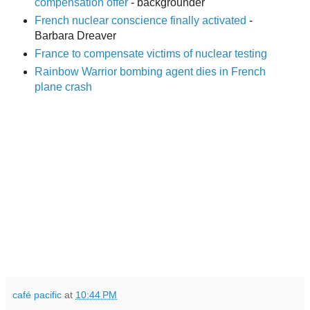
compensation offer
- backgrounder
French nuclear conscience finally activated
-
Barbara Dreaver
France to compensate victims of nuclear testing
Rainbow Warrior bombing agent dies in French
plane crash
café pacific
at
10:44 PM