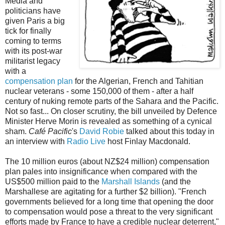
Media and
politicians have
given Paris a big
tick for finally
coming to terms
with its post-war
militarist legacy
with a
compensation plan
for the Algerian, French and Tahitian
nuclear veterans - some 150,000 of them - after a half
century of nuking remote parts of the Sahara and the Pacific.
Not so fast... On closer scrutiny, the bill unveiled by Defence
Minister Herve Morin is revealed as something of a cynical
sham.
Café Pacific
's
David Robie
talked about this today in
an interview with
Radio Live
host Finlay Macdonald.
The 10 million euros (about NZ$24 million) compensation
plan pales into insignificance when compared with the
US$500 million paid to the
Marshall Islands
(and the
Marshallese are agitating for a further $2 billion). "French
governments believed for a long time that opening the door
to compensation would pose a threat to the very significant
efforts made by France to have a credible nuclear deterrent,"