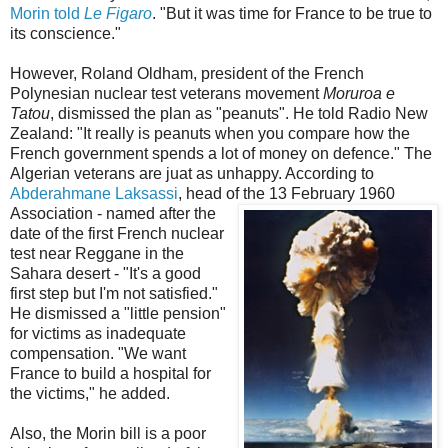
Morin told
Le Figaro
. "But it was time for France to be true to
its conscience."
However, Roland Oldham, president of the French
Polynesian nuclear test veterans movement
Moruroa e
Tatou
, dismissed the plan as "peanuts". He told Radio New
Zealand: "It really is peanuts when you compare how the
French government spends a lot of money on defence." The
Algerian veterans are juat as unhappy. According to
Abderahmane Laksassi
, head o
f the 13 February 1960
Association - named after the
date of the first French nuclear
test near Reggane in the
Sahara desert - "It's a good
first step but I'm not satisfied."
He dismissed a "little pension"
for victims as inadequate
compensation. "We want
France to build a hospital for
the victims," he added.
Also, the Morin bill is a poor